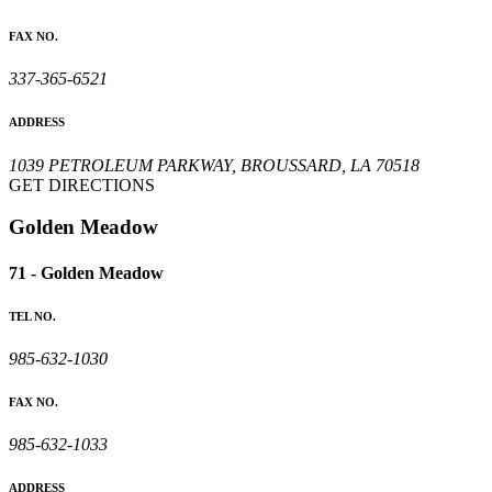
FAX NO.
337-365-6521
ADDRESS
1039 PETROLEUM PARKWAY, BROUSSARD, LA 70518
GET DIRECTIONS
Golden Meadow
71 - Golden Meadow
TEL NO.
985-632-1030
FAX NO.
985-632-1033
ADDRESS