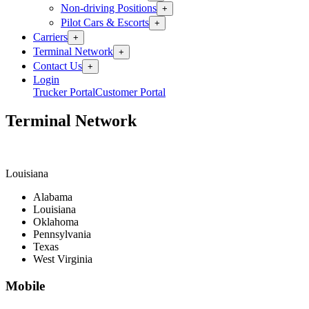
Non-driving Positions
+
Pilot Cars & Escorts
+
Carriers
+
Terminal Network
+
Contact Us
+
Login
Trucker Portal
Customer Portal
Terminal Network
Louisiana
Alabama
Louisiana
Oklahoma
Pennsylvania
Texas
West Virginia
Mobile