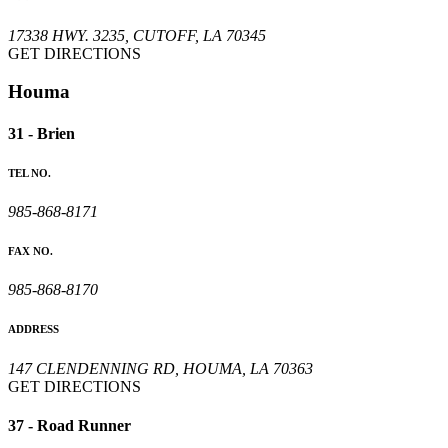
17338 HWY. 3235, CUTOFF, LA 70345
GET DIRECTIONS
Houma
31 - Brien
TEL NO.
985-868-8171
FAX NO.
985-868-8170
ADDRESS
147 CLENDENNING RD, HOUMA, LA 70363
GET DIRECTIONS
37 - Road Runner