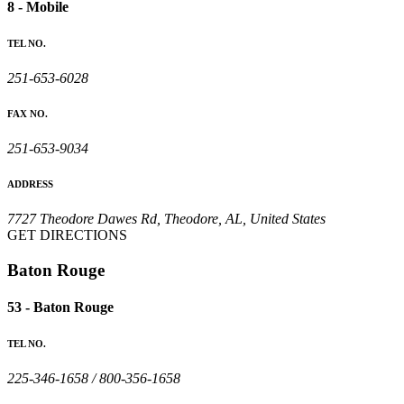
8 - Mobile
TEL NO.
251-653-6028
FAX NO.
251-653-9034
ADDRESS
7727 Theodore Dawes Rd, Theodore, AL, United States
GET DIRECTIONS
Baton Rouge
53 - Baton Rouge
TEL NO.
225-346-1658 / 800-356-1658