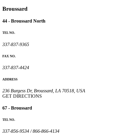
Broussard
44 - Broussard North
TEL NO.
337-837-9365
FAX NO.
337-837-4424
ADDRESS
236 Burgess Dr, Broussard, LA 70518, USA
GET DIRECTIONS
67 - Broussard
TEL NO.
337-856-9534 / 866-866-4134