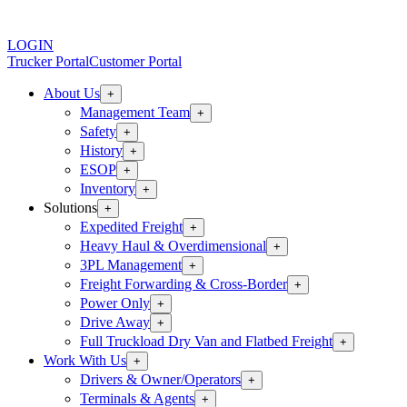
LOGIN
Trucker Portal
Customer Portal
About Us
+
Management Team
+
Safety
+
History
+
ESOP
+
Inventory
+
Solutions
+
Expedited Freight
+
Heavy Haul & Overdimensional
+
3PL Management
+
Freight Forwarding & Cross-Border
+
Power Only
+
Drive Away
+
Full Truckload Dry Van and Flatbed Freight
+
Work With Us
+
Drivers & Owner/Operators
+
Terminals & Agents
+