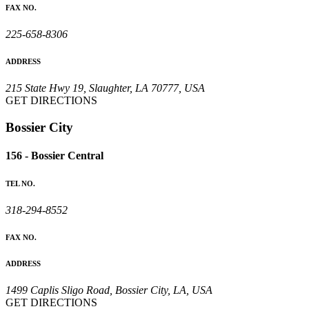
FAX NO.
225-658-8306
ADDRESS
215 State Hwy 19, Slaughter, LA 70777, USA
GET DIRECTIONS
Bossier City
156 - Bossier Central
TEL NO.
318-294-8552
FAX NO.
ADDRESS
1499 Caplis Sligo Road, Bossier City, LA, USA
GET DIRECTIONS