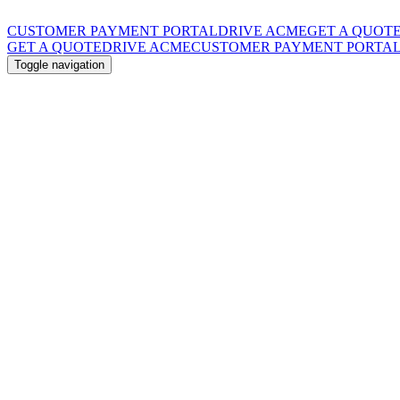
CUSTOMER PAYMENT PORTAL
DRIVE ACME
GET A QUOT
GET A QUOTE
DRIVE ACME
CUSTOMER PAYMENT PORTA
Toggle navigation